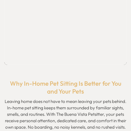
Why In-Home Pet Sitting Is Better for You
and Your Pets
Leaving home does not have to mean leaving your pets behind.
In-home pet sitting keeps them surrounded by familiar sights,
smells, and routines. With The Buena Vista Petsitter, your pets
receive personal attention, dedicated care, and comfort in their
own space. No boarding, no noisy kennels, and no rushed visits.