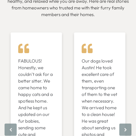
healthy, and relaxed while you are away. Here are real stories
from homeowners who trusted me with their furry family
members and their homes.
FABULOUS!
Our dogs loved
Honestly, we
Austin! He took
couldn’t ask for a
excellent care of
better sitter. We
them, even
came home to
transporting one
happy cats and a
of them to the vet
spotless home.
when necessary.
And he kept us
We arrived home
updated on our
to a clean house!
fur babies,
He was great
sending some
about sending us
cute and
photos and