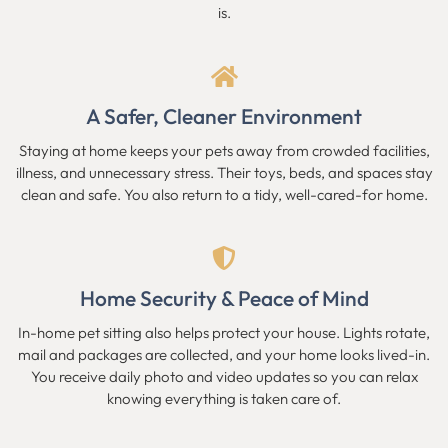
is.
A Safer, Cleaner Environment
Staying at home keeps your pets away from crowded facilities,
illness, and unnecessary stress. Their toys, beds, and spaces stay
clean and safe. You also return to a tidy, well-cared-for home.
Home Security & Peace of Mind
In-home pet sitting also helps protect your house. Lights rotate,
mail and packages are collected, and your home looks lived-in.
You receive daily photo and video updates so you can relax
knowing everything is taken care of.