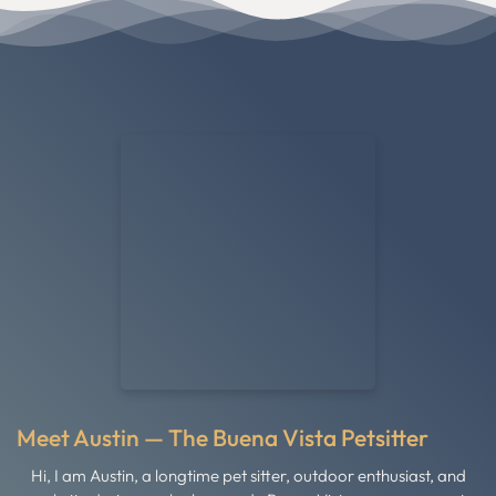
Meet Austin — The Buena Vista Petsitter
Hi, I am Austin, a longtime pet sitter, outdoor enthusiast, and