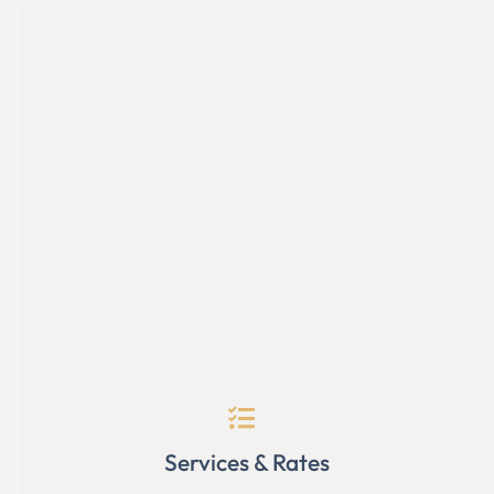
Services & Rates