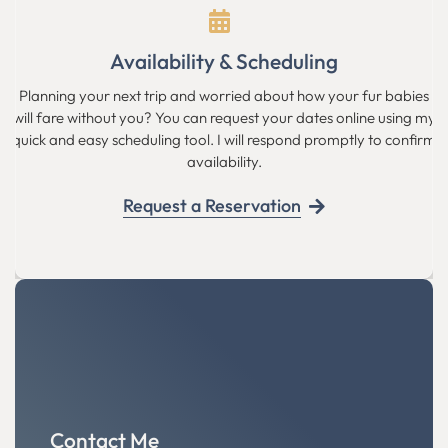
Availability & Scheduling
Planning your next trip and worried about how your fur babies
will fare without you? You can request your dates online using my
quick and easy scheduling tool. I will respond promptly to confirm
availability.
Request a Reservation
Contact Me