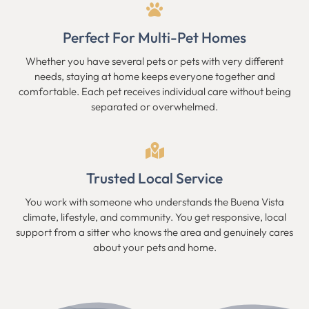
Perfect For Multi-Pet Homes
Whether you have several pets or pets with very different
needs, staying at home keeps everyone together and
comfortable. Each pet receives individual care without being
separated or overwhelmed.
Trusted Local Service
You work with someone who understands the Buena Vista
climate, lifestyle, and community. You get responsive, local
support from a sitter who knows the area and genuinely cares
about your pets and home.