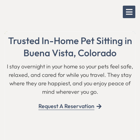
Skip
to
content
Trusted In-Home Pet Sitting in
Buena Vista, Colorado
I stay overnight in your home so your pets feel safe,
relaxed, and cared for while you travel. They stay
where they are happiest, and you enjoy peace of
mind wherever you go.
Request A Reservation