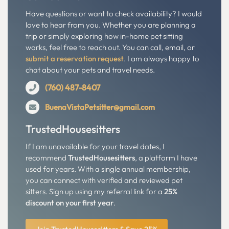
Have questions or want to check availability? I would
love to hear from you. Whether you are planning a
trip or simply exploring how in-home pet sitting
works, feel free to reach out. You can call, email, or
submit a reservation request
. I am always happy to
chat about your pets and travel needs.
(760) 487-8407
BuenaVistaPetsitter@gmail.com
TrustedHousesitters
If I am unavailable for your travel dates, I
recommend
TrustedHousesitters
, a platform I have
used for years. With a single annual membership,
you can connect with verified and reviewed pet
sitters. Sign up using my referral link for a
25%
discount on your first year
.