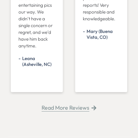
entertaining pics
reports! Very
our way. We
responsible and
didn’t have a
knowledgeable.
single concern or
Mary (Buena
regret, and we’d
Vista, CO)
have him back
anytime.
Leana
(Asheville, NC)
Read More Reviews