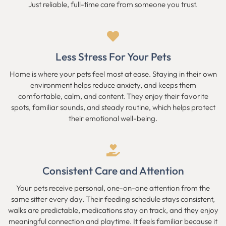
Just reliable, full-time care from someone you trust.
Less Stress For Your Pets
Home is where your pets feel most at ease. Staying in their own
environment helps reduce anxiety, and keeps them
comfortable, calm, and content. They enjoy their favorite
spots, familiar sounds, and steady routine, which helps protect
their emotional well-being.
Consistent Care and Attention
Your pets receive personal, one-on-one attention from the
same sitter every day. Their feeding schedule stays consistent,
walks are predictable, medications stay on track, and they enjoy
meaningful connection and playtime. It feels familiar because it