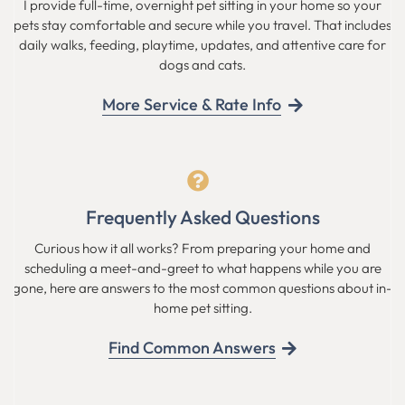
I provide full-time, overnight pet sitting in your home so your
pets stay comfortable and secure while you travel. That includes
daily walks, feeding, playtime, updates, and attentive care for
dogs and cats.
More Service & Rate Info
Frequently Asked Questions
Curious how it all works? From preparing your home and
scheduling a meet-and-greet to what happens while you are
gone, here are answers to the most common questions about in-
home pet sitting.
Find Common Answers