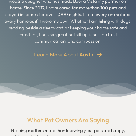
website designer who has made Buena Vista my permanent
home. Since 2019, I have cared for more than 100 pets and
stayed in homes for over 1,000 nights. I treat every animal and
every home as if it were my own. Whether I am hiking with dogs,
reading beside a sleepy cat, or keeping your home safe and
cared for, I believe great pet sitting is built on trust,
communication, and compassion.
Learn More About Austin
What Pet Owners Are Saying
Nothing matters more than knowing your pets are happy,